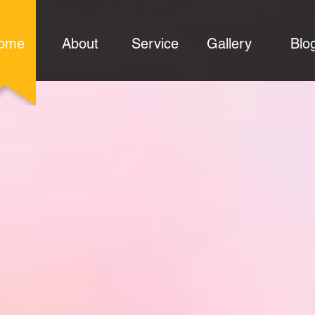
ome
About
Service
Gallery
Blo