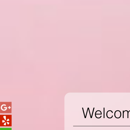
Welcome