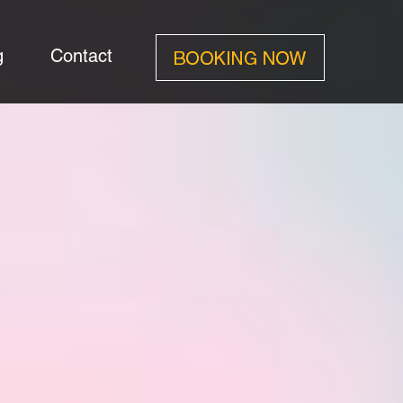
g
Contact