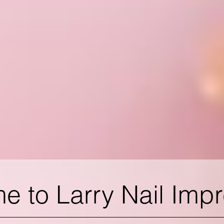
 to Larry Nail Imp