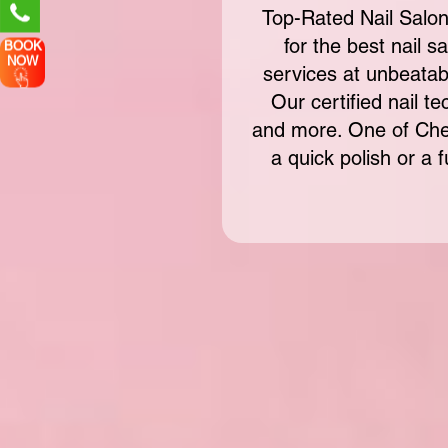
Top-Rated Nail Salon
for the best nail s
BOOK
NOW
services at unbeatab
Our certified nail te
and more. One of Che
a quick polish or a 