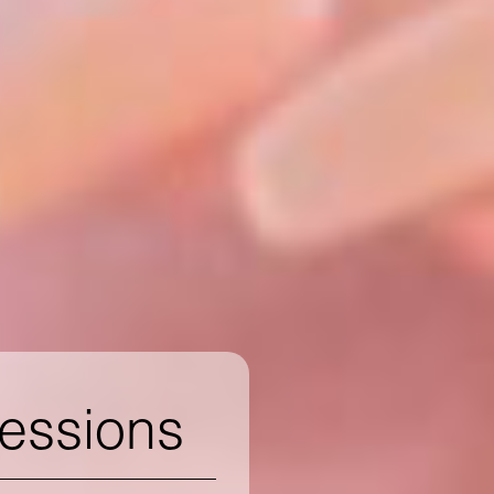
ressions