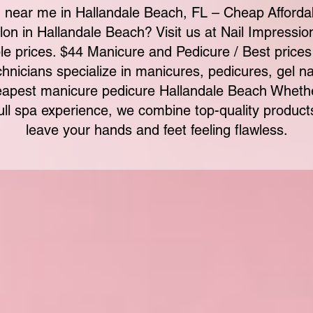
 near me in Hallandale Beach, FL – Cheap Afforda
alon in Hallandale Beach? Visit us at Nail Impressi
le prices. $44 Manicure and Pedicure / Best prices
chnicians specialize in manicures, pedicures, gel nail
apest manicure pedicure Hallandale Beach Whether
full spa experience, we combine top-quality product
leave your hands and feet feeling flawless.