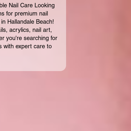
ble Nail Care Looking
ons for premium nail
 in Hallandale Beach!
s, acrylics, nail art,
 you're searching for
s with expert care to