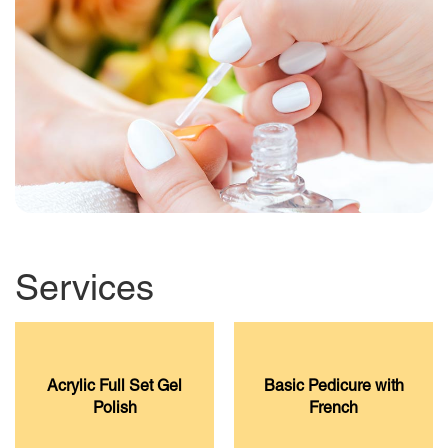
Services
Acrylic Full Set Gel
Basic Pedicure with
Polish
French