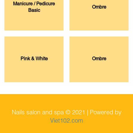
Manicure / Pedicure
Ombre
Basic
Pink & White
Ombre
Nails salon and spa © 2021 | Powered by
Viet102.com