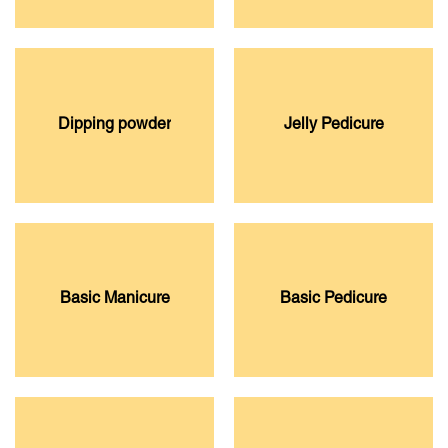
Dipping powder
Jelly Pedicure
Basic Manicure
Basic Pedicure